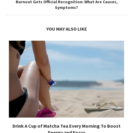
Burnout Gets Official Recognition: What Are Causes,
Symptoms?
YOU MAY ALSO LIKE
Drink A Cup of Matcha Tea Every Morning To Boost
Energy and Focus