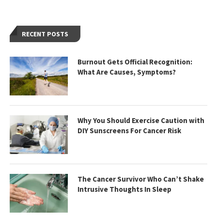
RECENT POSTS
Burnout Gets Official Recognition:
What Are Causes, Symptoms?
Why You Should Exercise Caution with
DIY Sunscreens For Cancer Risk
The Cancer Survivor Who Can’t Shake
Intrusive Thoughts In Sleep