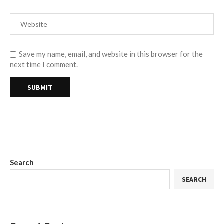
Save my name, email, and website in this browser for the
next time I comment.
Search
SEARCH