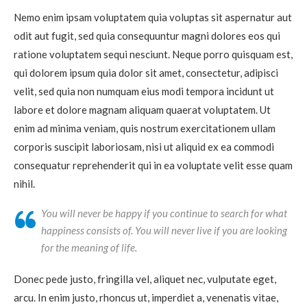
Nemo enim ipsam voluptatem quia voluptas sit aspernatur aut
odit aut fugit, sed quia consequuntur magni dolores eos qui
ratione voluptatem sequi nesciunt. Neque porro quisquam est,
qui dolorem ipsum quia dolor sit amet, consectetur, adipisci
velit, sed quia non numquam eius modi tempora incidunt ut
labore et dolore magnam aliquam quaerat voluptatem. Ut
enim ad minima veniam, quis nostrum exercitationem ullam
corporis suscipit laboriosam, nisi ut aliquid ex ea commodi
consequatur reprehenderit qui in ea voluptate velit esse quam
nihil.
You will never be happy if you continue to search for what
happiness consists of. You will never live if you are looking
for the meaning of life.
Donec pede justo, fringilla vel, aliquet nec, vulputate eget,
arcu. In enim justo, rhoncus ut, imperdiet a, venenatis vitae,