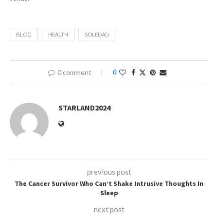
BLOG
HEALTH
SOLEDAD
0 comment
0
STARLAND2024
previous post
The Cancer Survivor Who Can’t Shake Intrusive Thoughts In
Sleep
next post