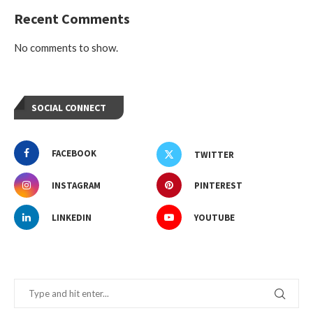
Recent Comments
No comments to show.
SOCIAL CONNECT
FACEBOOK
TWITTER
INSTAGRAM
PINTEREST
LINKEDIN
YOUTUBE