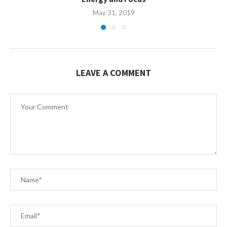
May 31, 2019
LEAVE A COMMENT