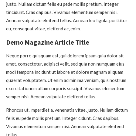
justo. Nullam dictum felis eu pede mollis pretium. Integer
tincidunt. Cras dapibus. Vivamus elementum semper nisi.
Aenean vulputate eleifend tellus. Aenean leo ligula, porttitor
eu, consequat vitae, eleifend ac, enim.
Demo Magazine Article Title
Neque porro quisquam est, qui dolorem ipsum quia dolor sit
amet, consectetur, adipisci velit, sed quia non numquam eius
modi tempora incidunt ut labore et dolore magnam aliquam
quaerat voluptatem. Ut enim ad minima veniam, quis nostrum
exercitationem ullam corporis suscipit. Vivamus elementum
semper nisi. Aenean vulputate eleifend tellus.
Rhoncus ut, imperdiet a, venenatis vitae, justo. Nullam dictum
felis eu pede mollis pretium. Integer cidunt. Cras dapibus.
Vivamus elementum semper nisi. Aenean vulputate eleifend
tellus.