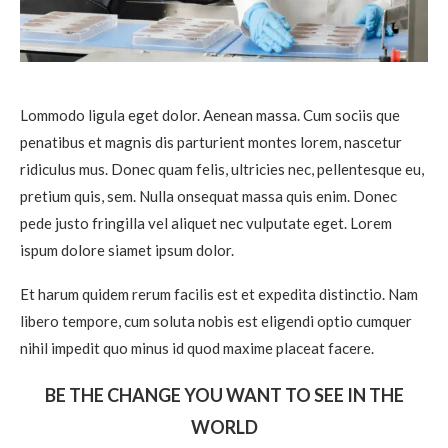
Lommodo ligula eget dolor. Aenean massa. Cum sociis que
penatibus et magnis dis parturient montes lorem, nascetur
ridiculus mus. Donec quam felis, ultricies nec, pellentesque eu,
pretium quis, sem. Nulla onsequat massa quis enim. Donec
pede justo fringilla vel aliquet nec vulputate eget. Lorem
ispum dolore siamet ipsum dolor.
Et harum quidem rerum facilis est et expedita distinctio. Nam
libero tempore, cum soluta nobis est eligendi optio cumquer
nihil impedit quo minus id quod maxime placeat facere.
BE THE CHANGE YOU WANT TO SEE IN THE
WORLD