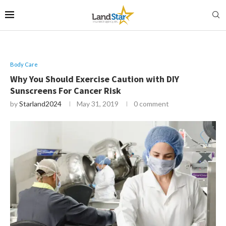
Body Care
Why You Should Exercise Caution with DIY
Sunscreens For Cancer Risk
by
Starland2024
May 31, 2019
0 comment