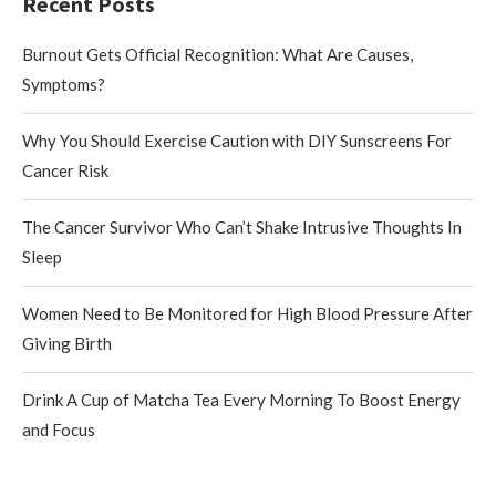
Recent Posts
Burnout Gets Official Recognition: What Are Causes,
Symptoms?
Why You Should Exercise Caution with DIY Sunscreens For
Cancer Risk
The Cancer Survivor Who Can’t Shake Intrusive Thoughts In
Sleep
Women Need to Be Monitored for High Blood Pressure After
Giving Birth
Drink A Cup of Matcha Tea Every Morning To Boost Energy
and Focus