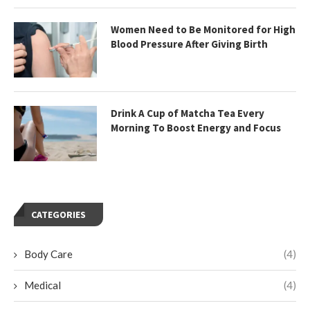
Women Need to Be Monitored for High
Blood Pressure After Giving Birth
Drink A Cup of Matcha Tea Every
Morning To Boost Energy and Focus
CATEGORIES
Body Care
(4)
Medical
(4)