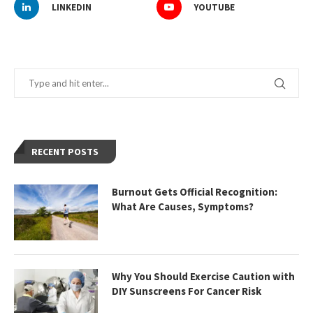
LINKEDIN
YOUTUBE
RECENT POSTS
Burnout Gets Official Recognition:
What Are Causes, Symptoms?
Why You Should Exercise Caution with
DIY Sunscreens For Cancer Risk