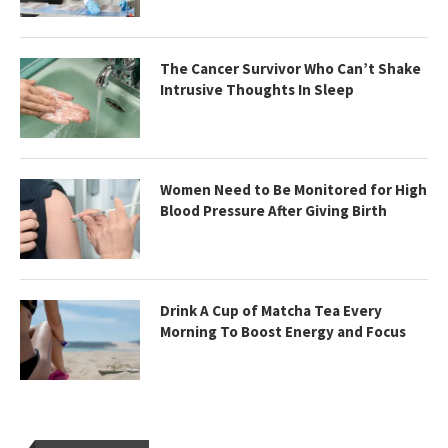
The Cancer Survivor Who Can’t Shake
Intrusive Thoughts In Sleep
Women Need to Be Monitored for High
Blood Pressure After Giving Birth
Drink A Cup of Matcha Tea Every
Morning To Boost Energy and Focus