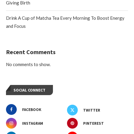
Giving Birth
Drink A Cup of Matcha Tea Every Morning To Boost Energy
and Focus
Recent Comments
No comments to show.
SOCIAL CONNECT
FACEBOOK
TWITTER
INSTAGRAM
PINTEREST