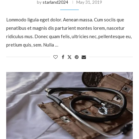
by
starland2024
May 31, 2019
Lommodo ligula eget dolor. Aenean massa. Cum sociis que
penatibus et magnis dis parturient montes lorem, nascetur
ridiculus mus. Donec quam felis, ultricies nec, pellentesque eu,
pretium quis, sem. Nulla …