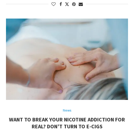
News
WANT TO BREAK YOUR NICOTINE ADDICTION FOR
REAL? DON’T TURN TO E-CIGS