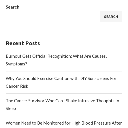
Search
SEARCH
Recent Posts
Burnout Gets Official Recognition: What Are Causes,
Symptoms?
Why You Should Exercise Caution with DIY Sunscreens For
Cancer Risk
The Cancer Survivor Who Can’t Shake Intrusive Thoughts In
Sleep
Women Need to Be Monitored for High Blood Pressure After