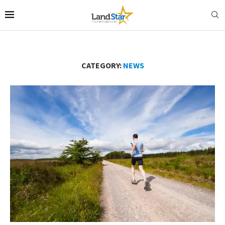
CATEGORY:
NEWS