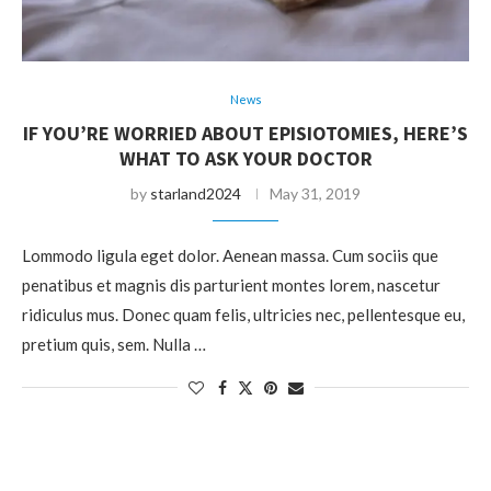
News
IF YOU’RE WORRIED ABOUT EPISIOTOMIES, HERE’S
WHAT TO ASK YOUR DOCTOR
by
starland2024
May 31, 2019
Lommodo ligula eget dolor. Aenean massa. Cum sociis que
penatibus et magnis dis parturient montes lorem, nascetur
ridiculus mus. Donec quam felis, ultricies nec, pellentesque eu,
pretium quis, sem. Nulla …