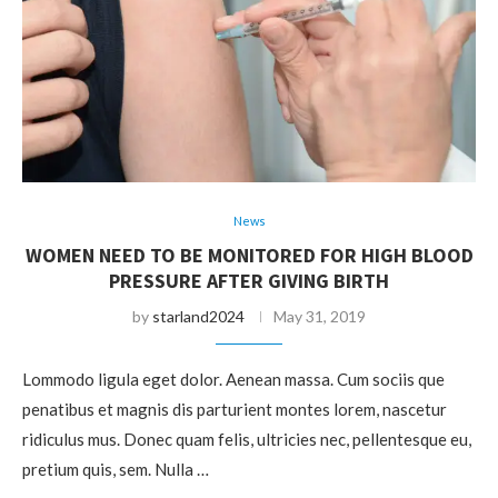
News
WOMEN NEED TO BE MONITORED FOR HIGH BLOOD
PRESSURE AFTER GIVING BIRTH
by
starland2024
May 31, 2019
Lommodo ligula eget dolor. Aenean massa. Cum sociis que
penatibus et magnis dis parturient montes lorem, nascetur
ridiculus mus. Donec quam felis, ultricies nec, pellentesque eu,
pretium quis, sem. Nulla …