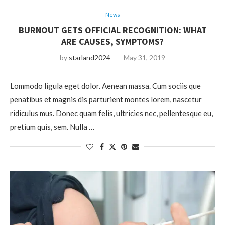
News
BURNOUT GETS OFFICIAL RECOGNITION: WHAT
ARE CAUSES, SYMPTOMS?
by
starland2024
May 31, 2019
Lommodo ligula eget dolor. Aenean massa. Cum sociis que
penatibus et magnis dis parturient montes lorem, nascetur
ridiculus mus. Donec quam felis, ultricies nec, pellentesque eu,
pretium quis, sem. Nulla …